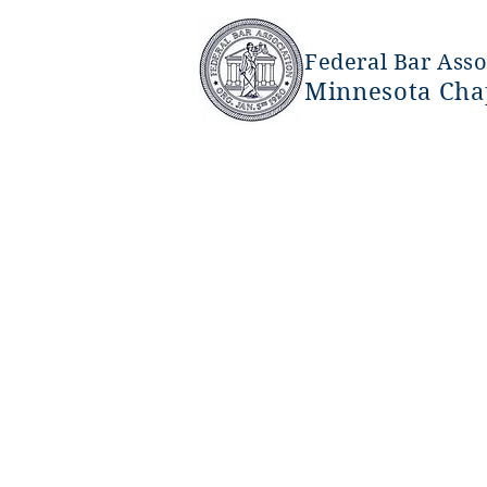
Federal Bar Asso
Minnesota Cha