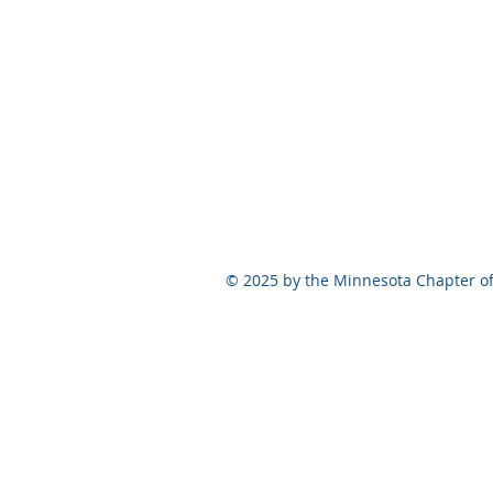
© 2025 by the Minnesota Chapter of