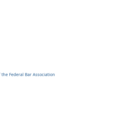
 the Federal Bar Association