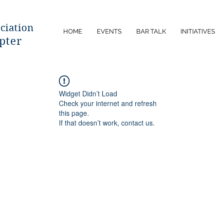
ciatio
n
HOME
EVENTS
BAR TALK
INITIATIVES
pter
Widget Didn’t Load
Check your internet and refresh
this page.
If that doesn’t work, contact us.