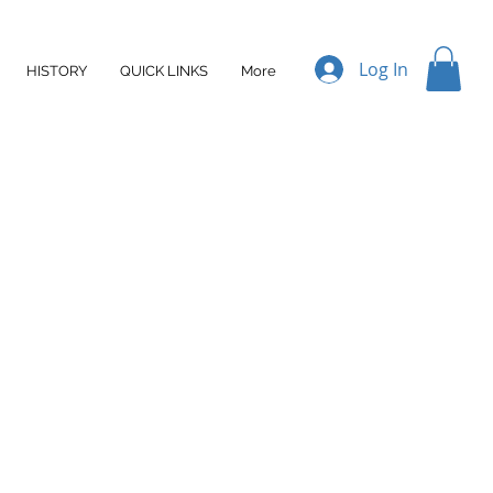
Log In
HISTORY
QUICK LINKS
More