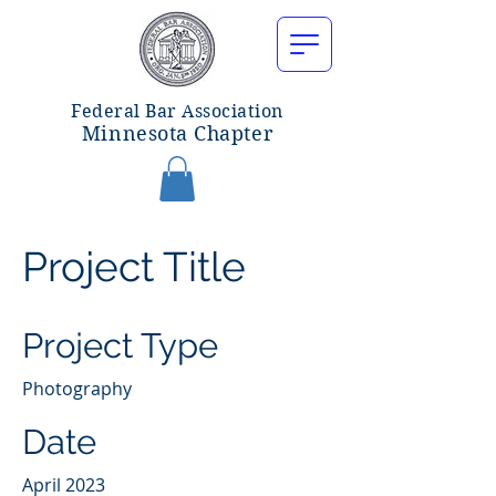
Federal Bar Associatio
n
Minnesota Chapter
Project Title
Project Type
Photography
Date
April 2023