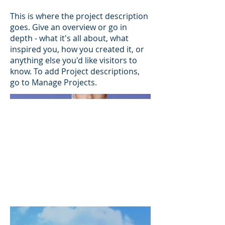
This is where the project description
goes. Give an overview or go in
depth - what it's all about, what
inspired you, how you created it, or
anything else you'd like visitors to
know. To add Project descriptions,
go to Manage Projects.