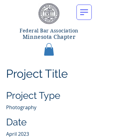
Federal Bar Associatio
n
Minnesota Chapter
Project Title
Project Type
Photography
Date
April 2023