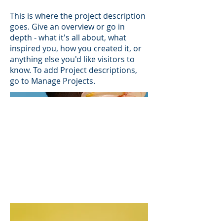
This is where the project description
goes. Give an overview or go in
depth - what it's all about, what
inspired you, how you created it, or
anything else you'd like visitors to
know. To add Project descriptions,
go to Manage Projects.