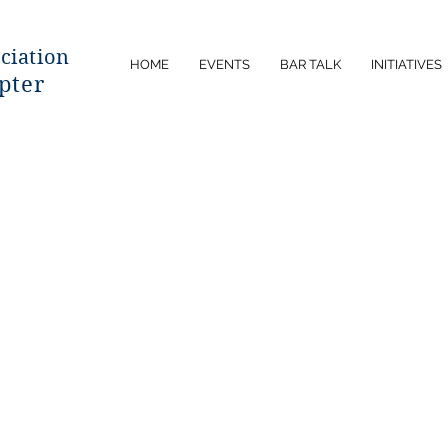
ciatio
n
HOME
EVENTS
BAR TALK
INITIATIVES
pter