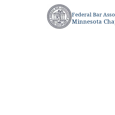
Federal Bar Asso
Minnesota Cha