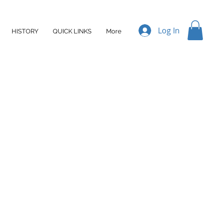
Log In
HISTORY
QUICK LINKS
More