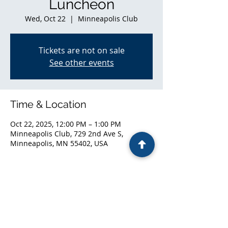
Luncheon
Wed, Oct 22
  |  
Minneapolis Club
Tickets are not on sale
See other events
Time & Location
Oct 22, 2025, 12:00 PM – 1:00 PM
Minneapolis Club, 729 2nd Ave S,
Minneapolis, MN 55402, USA
Share this event