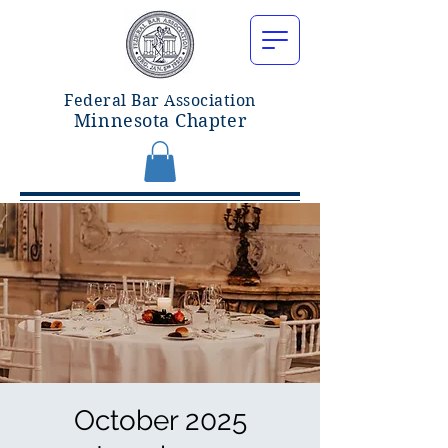
Federal Bar Associatio
n
Minnesota Chapter
October 2025