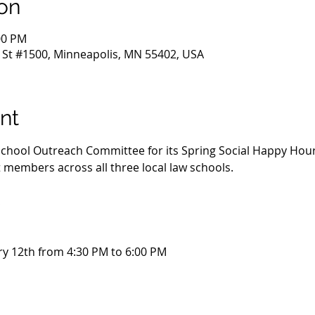
on
00 PM
 St #1500, Minneapolis, MN 55402, USA
nt
 School Outreach Committee for its Spring Social Happy Hour
embers across all three local law schools. 
!
y 12th from 4:30 PM to 6:00 PM