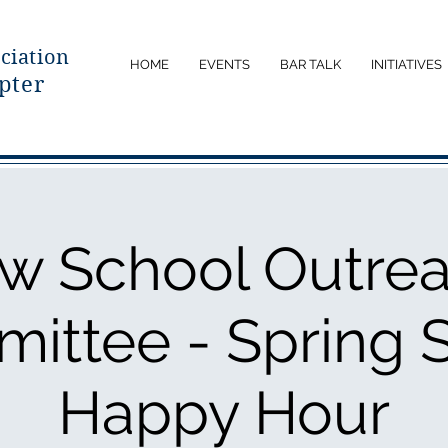
ciatio
n
HOME
EVENTS
BAR TALK
INITIATIVES
pter
w School Outre
ittee - Spring S
Happy Hour