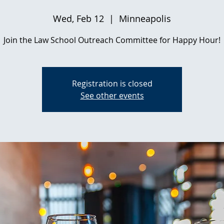
Wed, Feb 12
  |  
Minneapolis
Join the Law School Outreach Committee for Happy Hour!
Registration is closed
See other events