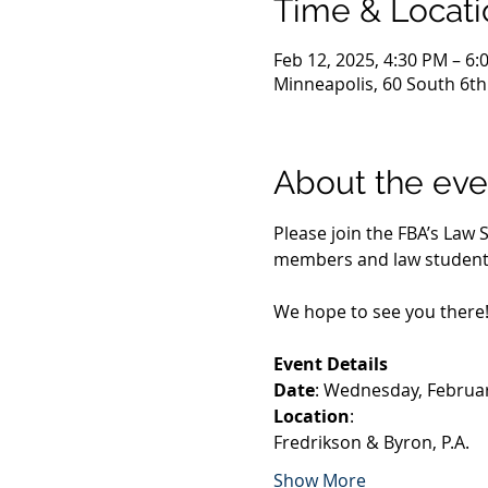
Time & Locati
Feb 12, 2025, 4:30 PM – 6:
Minneapolis, 60 South 6th
About the eve
Please join the FBA’s Law
members and law student m
We hope to see you there
Event Details
Date
: Wednesday, Februar
Location
:
Fredrikson & Byron, P.A.
Show More