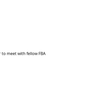
 to meet with fellow FBA 