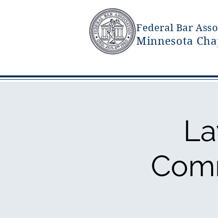
Federal Bar Asso
Minnesota Cha
La
Comm