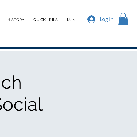
Log In
HISTORY
QUICK LINKS
More
ach
ocial