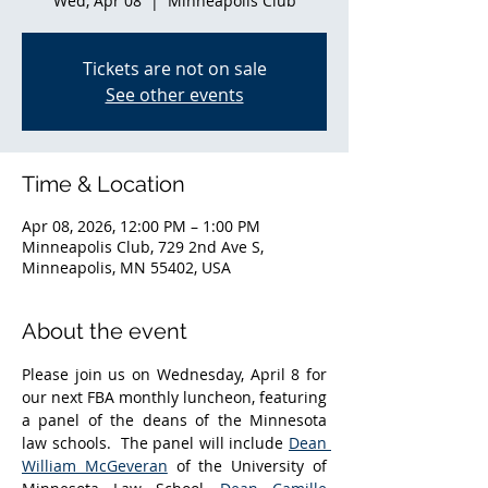
Wed, Apr 08
  |  
Minneapolis Club
Tickets are not on sale
See other events
Time & Location
Apr 08, 2026, 12:00 PM – 1:00 PM
Minneapolis Club, 729 2nd Ave S,
Minneapolis, MN 55402, USA
About the event
Please join us on Wednesday, April 8 for 
our next FBA monthly luncheon, featuring 
a panel of the deans of the Minnesota 
law schools.  The panel will include 
Dean 
William McGeveran
 of the University of 