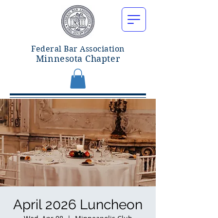
Federal Bar Associatio
n
Minnesota Chapter
April 2026 Luncheon