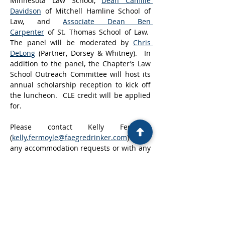
Minnesota Law School, 
Dean Camille 
Davidson
 of Mitchell Hamline School of 
Law, and 
Associate Dean Ben 
Carpenter
 of St. Thomas School of Law.  
The panel will be moderated by 
Chris 
DeLong
 (Partner, Dorsey & Whitney).  In 
addition to the panel, the Chapter’s Law 
School Outreach Committee will host its 
annual scholarship reception to kick off 
the luncheon.  CLE credit will be applied 
for.
Please contact Kelly Fermoyle 
(
kelly.fermoyle@faegredrinker.com
) for 
any accommodation requests or with any 
questions.
Registration for this event closes 
April 1, 
2026.
Show More