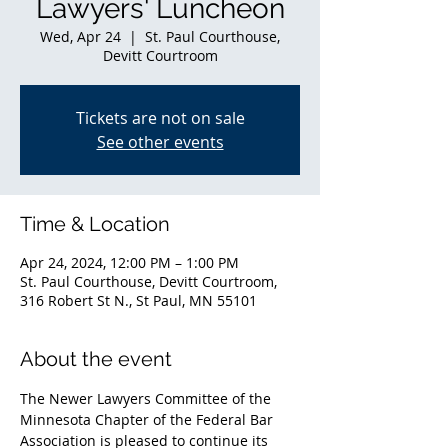
Lawyers' Luncheon
Wed, Apr 24
  |  
St. Paul Courthouse,
Devitt Courtroom
Tickets are not on sale
See other events
Time & Location
Apr 24, 2024, 12:00 PM – 1:00 PM
St. Paul Courthouse, Devitt Courtroom,
316 Robert St N., St Paul, MN 55101
About the event
The Newer Lawyers Committee of the 
Minnesota Chapter of the Federal Bar 
Association is pleased to continue its 