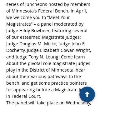
series of luncheons hosted by members 
of Minnesota's Federal Bench. In April, 
we welcome you to “Meet Your 
Magistrates” – a panel moderated by 
Judge Hildy Bowbeer, featuring several 
of our esteemed Magistrate Judges: 
Judge Douglas M. Micko, Judge John F. 
Docherty, Judge Elizabeth Cowan Wright, 
and Judge Tony N. Leung. Come learn 
about the pivotal role magistrate judges 
play in the District of Minnesota, hear 
about their various pathways to the 
bench, and get some practice pointers 
for appearing before a Magistrate Judge 
in Federal Court.
The panel will take place on Wednesday, 
April 24th, 2024, from 12:00-1:00PM at 
the St. Paul Federal Courthouse (316 
Robert St N., St Paul, MN 55101) in the 
Devitt Ceremonial Courtroom.
Please click on the link below to register. 