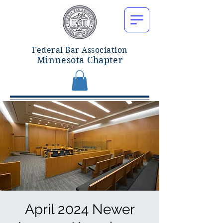
Federal Bar Associatio
n
Minnesota Chapter
April 2024 Newer