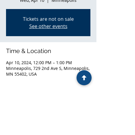
Wed, Apr 10
  |  
Minneapolis
Tickets are not on sale
See other events
Time & Location
Apr 10, 2024, 12:00 PM – 1:00 PM
Minneapolis, 729 2nd Ave S, Minneapolis,
MN 55402, USA
Share this event