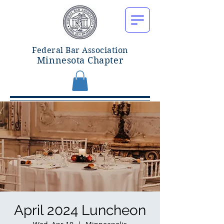
Federal Bar Associatio
n
Minnesota Chapter
April 2024 Luncheon