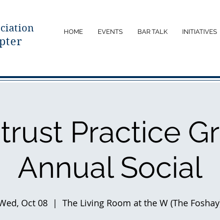
ciatio
n
HOME
EVENTS
BAR TALK
INITIATIVES
pter
itrust Practice G
Annual Social
Wed, Oct 08
  |  
The Living Room at the W (The Foshay