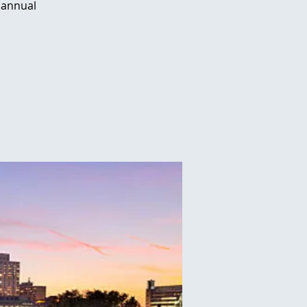
 annual