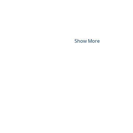
Show More