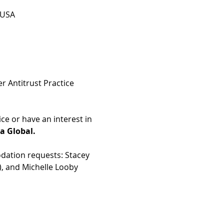
 USA
 Antitrust Practice 
 or have an interest in 
ta Global.
dation requests: Stacey 
), and Michelle Looby 