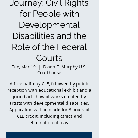
Journey: Civil Rights
for People with
Developmental
Disabilities and the
Role of the Federal
Courts
Tue, Mar 19
  |  
Diana E. Murphy U.S.
Courthouse
A free half-day CLE, followed by public
reception with educational exhibit and a
juried art show of works created by
artists with developmental disabilities.
Application will be made for 3 hours of
CLE credit, including ethics and
elimination of bias.