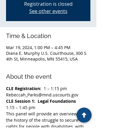
Registration is closed
See other events
Time & Location
Mar 19, 2024, 1:00 PM – 4:45 PM
Diana E. Murphy U.S. Courthouse, 300 S
4th St, Minneapolis, MN 55415, USA
About the event
CLE Registration:  
1 – 1:15 pm
Rebeccah_Parks@mnd.uscourts.gov
CLE Session 1:  Legal Foundations
1:15 – 1:45 pm
This panel will provide an overview of 
the history of the struggle to secure civil 
rights for people with disabilities, with 
particular attention to the role of the 