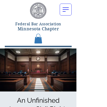
Federal Bar Associatio
n
Minnesota Chapter
An Unfinished