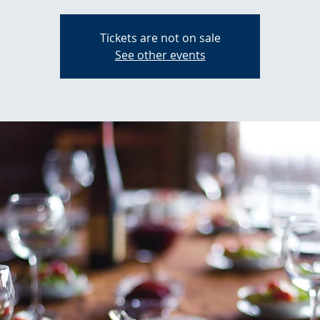
Tickets are not on sale
See other events