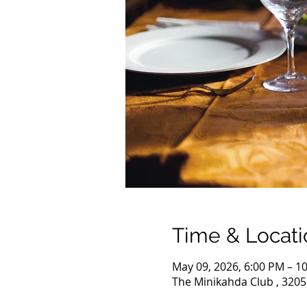
Time & Locati
May 09, 2026, 6:00 PM – 1
The Minikahda Club , 3205