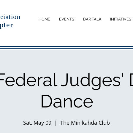
ciatio
n
HOME
EVENTS
BAR TALK
INITIATIVES
pter
Federal Judges' 
Dance
Sat, May 09
  |  
The Minikahda Club