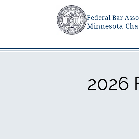
Federal Bar Asso
Minnesota Cha
2026 