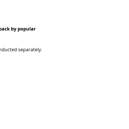
back by popular 
onducted separately.