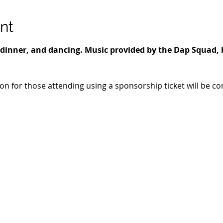
nt
r, dinner, and dancing. Music provided by the Dap Squad, 
ion for those attending using a sponsorship ticket will be c