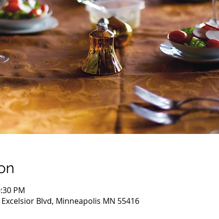
on
0:30 PM
 Excelsior Blvd, Minneapolis MN 55416