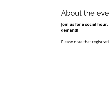
About the eve
Join us for a social hou
demand!
Please note that registrat