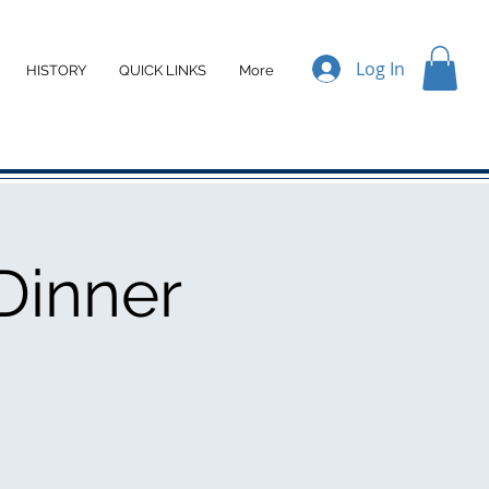
Log In
HISTORY
QUICK LINKS
More
Dinner